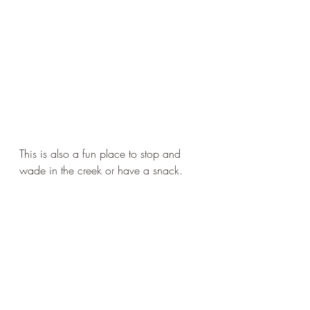
This is also a fun place to stop and 
wade in the creek or have a snack. 