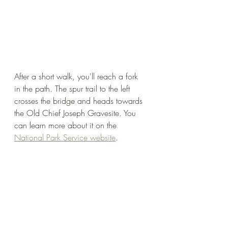
After a short walk, you'll reach a fork 
in the path. The spur trail to the left 
crosses the bridge and heads towards 
the Old Chief Joseph Gravesite. You 
can learn more about it on the 
National Park Service website
. 