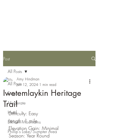
Eastern Oregon Family
Hiking Guide
Post
All Posts
Amy Hindman
All Posts
Jun 12, 2024
1 min read
Iwetemlaykin Heritage
Easy
Trail
Moderate
Hard
Difficulty: Easy
Length: 1 mile
Elkhorn Mountains
Elevation Gain: Minimal
Phillip's Lake/Sumpter Area
Season: Year Round