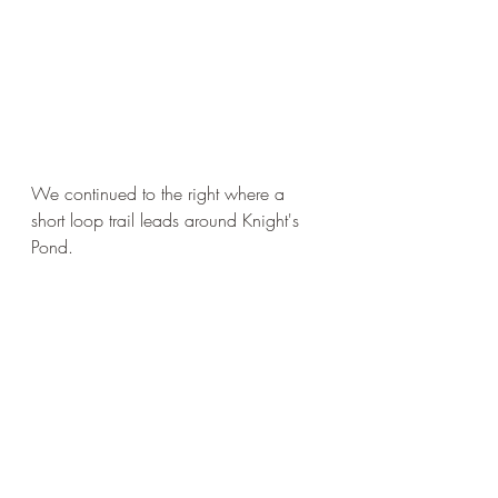
We continued to the right where a 
short loop trail leads around Knight's 
Pond. 