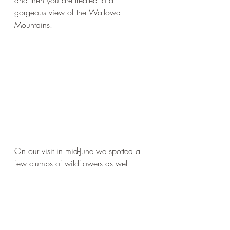
and then you are treated to a 
gorgeous view of the Wallowa 
Mountains. 
On our visit in mid-June we spotted a 
few clumps of wildflowers as well. 