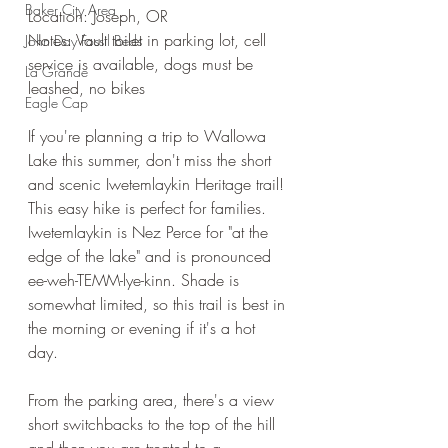
Baker City Area
Location: Joseph, OR
Notes: Vault toilet in parking lot, cell 
John Day Fossil Beds
service is available, dogs must be 
La Grande
leashed, no bikes
Eagle Cap
If you're planning a trip to Wallowa 
Lake this summer, don't miss the short 
and scenic Iwetemlaykin Heritage trail! 
This easy hike is perfect for families. 
Iwetemlaykin is Nez Perce for "at the 
edge of the lake" and is pronounced 
ee-weh-TEMM-lye-kinn. Shade is 
somewhat limited, so this trail is best in 
the morning or evening if it's a hot 
day. 
From the parking area, there's a view 
short switchbacks to the top of the hill 