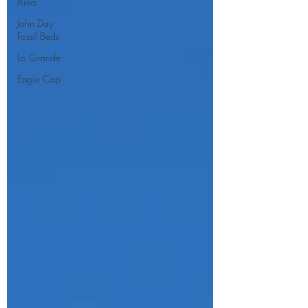
Area
John Day
Fossil Beds
La Grande
Eagle Cap