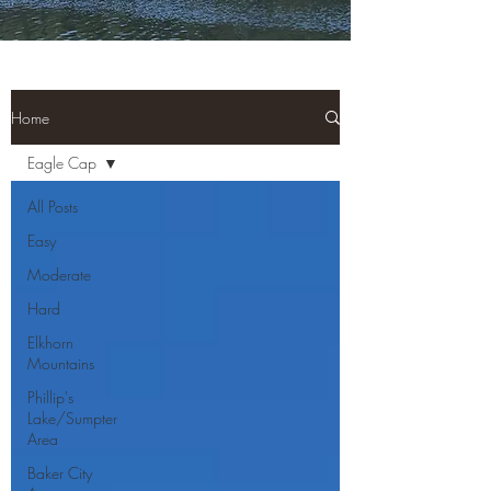
Home
Eagle Cap
All Posts
Easy
Moderate
Hard
Elkhorn
Mountains
Phillip's
Lake/Sumpter
Area
Baker City