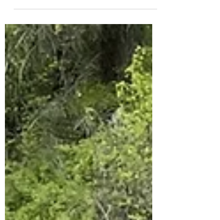
Notes: Vault toilet in parking lot, cell...