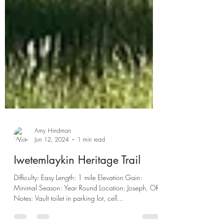
Amy Hindman
Jun 12, 2024
1 min read
Iwetemlaykin Heritage Trail
Difficulty: Easy Length: 1 mile Elevation Gain:
Minimal Season: Year Round Location: Joseph, OR