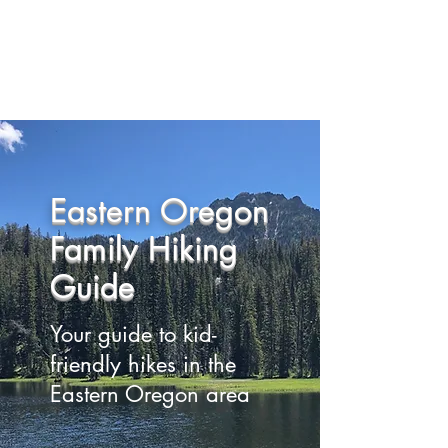
Eastern Oregon Family
Hiking Guide
Eastern Oregon
Family Hiking
Guide
Your guide to kid-
friendly hikes in the
Eastern Oregon area