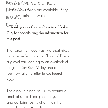
Baker City Area
Location: John Day Fossil Beds
Notes: Vault toilets are available. Bring 
John Day Fossil Beds
your own drinking water. 
La Grande
Eagle Cap
*Thank you to Claire Conklin of Baker 
City for contributing the information for 
this post. 
The Foree Trailhead has two short hikes 
that are perfect for kids. Flood of Fire is 
a gravel trail leading to an overlook of 
the John Day River Valley and a colorful 
rock formation similar to Cathedral 
Rock
The Story in Stone trail skirts around a 
small absin of blue-green claystone 
and contains fossils of animals that 