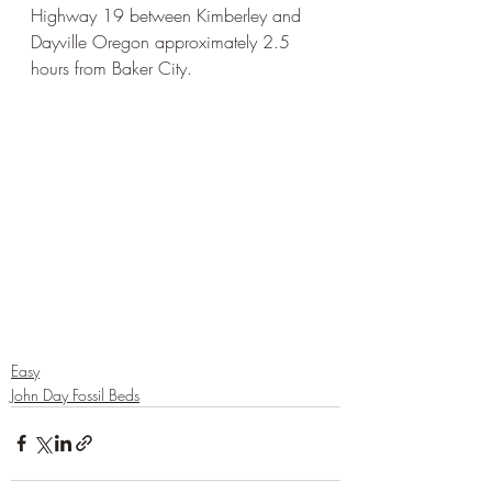
Highway 19 between Kimberley and 
Dayville Oregon approximately 2.5 
hours from Baker City. 
Easy
John Day Fossil Beds