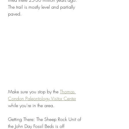
lived there 25-30 million years ago. 
The trail is mostly level and partially 
paved.
Make sure you stop by the 
Thomas 
Condon Paleontology Visitor Center
while you're in the area. 
Getting There: The Sheep Rock Unit of 
the John Day Fossil Beds is off 