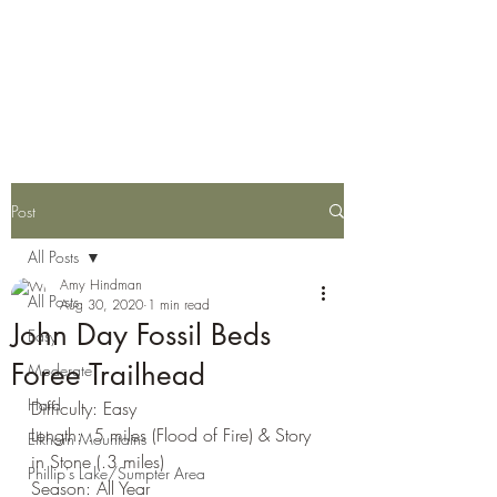
Eastern Oregon Family
Hiking Guide
Post
All Posts
Amy Hindman
All Posts
Aug 30, 2020
1 min read
John Day Fossil Beds
Easy
Foree Trailhead
Moderate
Hard
Difficulty: Easy
Length: .5 miles (Flood of Fire) & Story 
Elkhorn Mountains
in Stone (.3 miles)
Phillip's Lake/Sumpter Area
Season: All Year