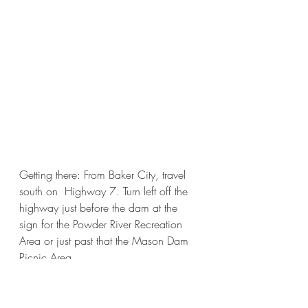
Getting there: From Baker City, travel 
south on  Highway 7. Turn left off the 
highway just before the dam at the 
sign for the Powder River Recreation 
Area or just past that the Mason Dam 
Picnic Area.  
Easy
Phillip's Lake/Sumpter Area