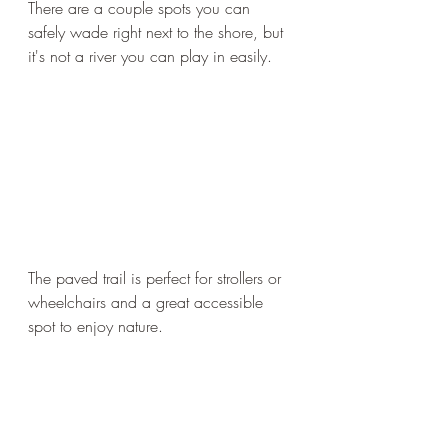
There are a couple spots you can 
safely wade right next to the shore, but 
it's not a river you can play in easily. 
The paved trail is perfect for strollers or 
wheelchairs and a great accessible 
spot to enjoy nature. 