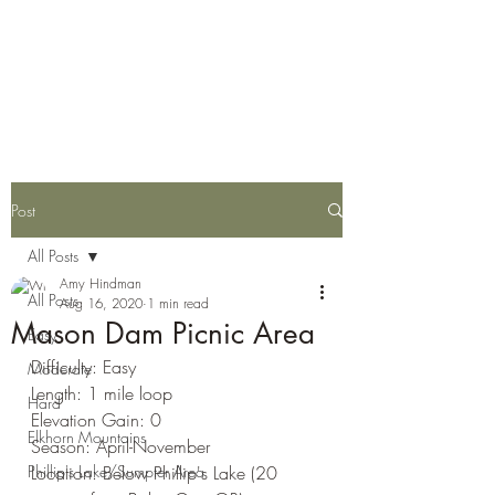
Eastern Oregon Family
Hiking Guide
Post
All Posts
Amy Hindman
All Posts
Aug 16, 2020
1 min read
Mason Dam Picnic Area
Easy
Difficulty: Easy
Moderate
Length: 1 mile loop
Hard
Elevation Gain: 0
Elkhorn Mountains
Season: April-November
Phillip's Lake/Sumpter Area
Location: Below Phillip's Lake (20 