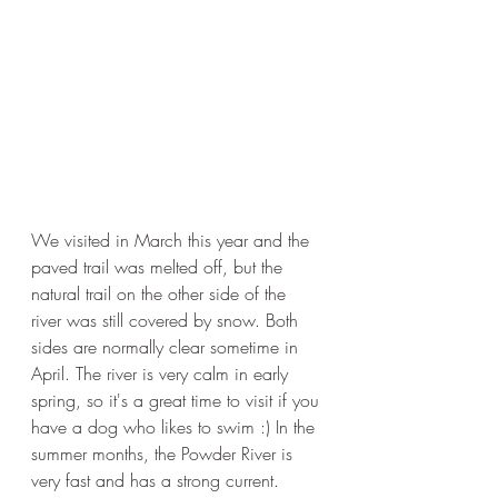
We visited in March this year and the 
paved trail was melted off, but the 
natural trail on the other side of the 
river was still covered by snow. Both 
sides are normally clear sometime in 
April. The river is very calm in early 
spring, so it's a great time to visit if you 
have a dog who likes to swim :) In the 
summer months, the Powder River is 
very fast and has a strong current. 