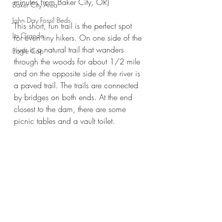
minutes from Baker City, OR)
Baker City Area
John Day Fossil Beds
This short, fun trail is the perfect spot 
La Grande
for even tiny hikers. On one side of the 
river is a natural trail that wanders 
Eagle Cap
through the woods for about 1/2 mile 
and on the opposite side of the river is 
a paved trail. The trails are connected 
by bridges on both ends. At the end 
closest to the dam, there are some 
picnic tables and a vault toilet. 