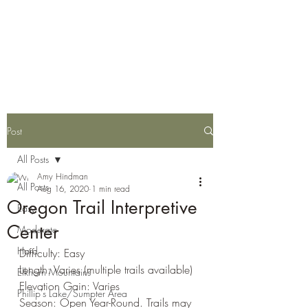
Eastern Oregon Family
Hiking Guide
Post
All Posts
Amy Hindman
All Posts
Aug 16, 2020
1 min read
Oregon Trail Interpretive
Easy
Center
Moderate
Hard
Difficulty: Easy
Length: Varies (multiple trails available)
Elkhorn Mountains
Elevation Gain: Varies
Phillip's Lake/Sumpter Area
Season: Open Year-Round. Trails may 