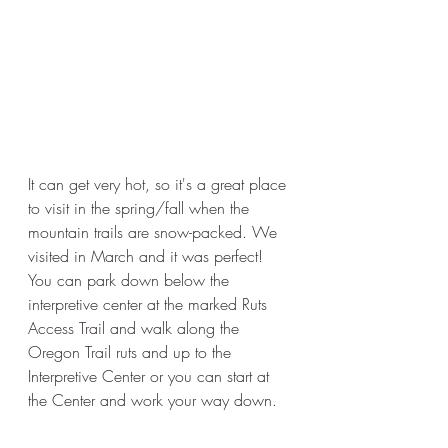
It can get very hot, so it's a great place 
to visit in the spring/fall when the 
mountain trails are snow-packed. We 
visited in March and it was perfect! 
You can park down below the 
interpretive center at the marked Ruts 
Access Trail and walk along the 
Oregon Trail ruts and up to the 
Interpretive Center or you can start at 
the Center and work your way down. 