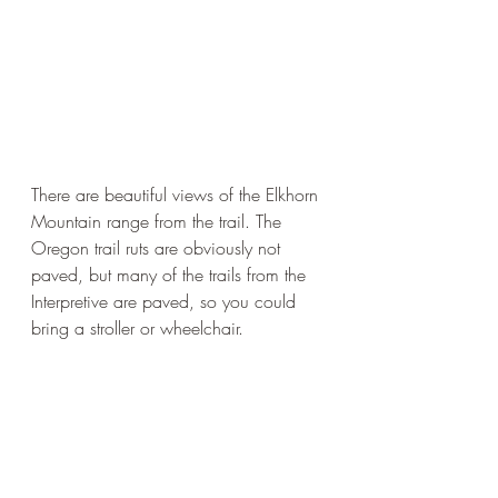
There are beautiful views of the Elkhorn 
Mountain range from the trail. The 
Oregon trail ruts are obviously not 
paved, but many of the trails from the 
Interpretive are paved, so you could 
bring a stroller or wheelchair. 