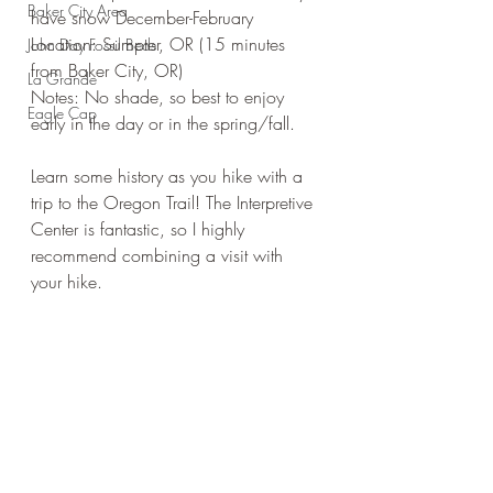
Baker City Area
have snow December-February
Location: Sumpter, OR (15 minutes 
John Day Fossil Beds
from Baker City, OR)
La Grande
Notes: No shade, so best to enjoy 
Eagle Cap
early in the day or in the spring/fall. 
Learn some history as you hike with a 
trip to the Oregon Trail! The Interpretive 
Center is fantastic, so I highly 
recommend combining a visit with 
your hike. 