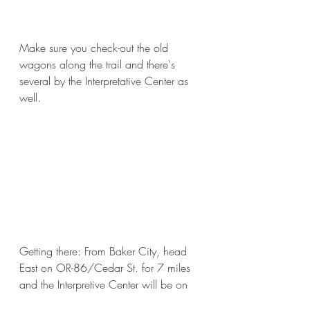
Make sure you check-out the old 
wagons along the trail and there's 
several by the Interpretative Center as 
well. 
Getting there: From Baker City, head 
East on OR-86/Cedar St. for 7 miles 
and the Interpretive Center will be on 
your left. From I-84 it's exit 302.